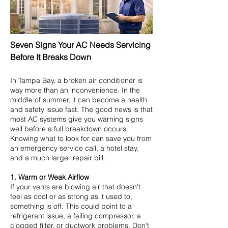
Seven Signs Your AC Needs Servicing
Before It Breaks Down
In Tampa Bay, a broken air conditioner is
way more than an inconvenience. In the
middle of summer, it can become a health
and safety issue fast. The good news is that
most AC systems give you warning signs
well before a full breakdown occurs.
Knowing what to look for can save you from
an emergency service call, a hotel stay,
and a much larger repair bill.
1. Warm or Weak Airflow
If your vents are blowing air that doesn't
feel as cool or as strong as it used to,
something is off. This could point to a
refrigerant issue, a failing compressor, a
clogged filter, or ductwork problems. Don't