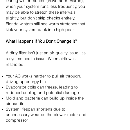
During winter months (November–March),
when your system runs less frequently, you
may be able to stretch these intervals
slightly, but don't skip checks entirely.
Florida winters still see warm stretches that
kick your system back into high gear.
What Happens If You Don't Change It?
A dirty filter isn't just an air quality issue, it's
a system health issue. When airflow is
restricted:
Your AC works harder to pull air through,
driving up energy bills
Evaporator coils can freeze, leading to
reduced cooling and potential damage
Mold and bacteria can build up inside the
air handler
System lifespan shortens due to
unnecessary wear on the blower motor and
compressor