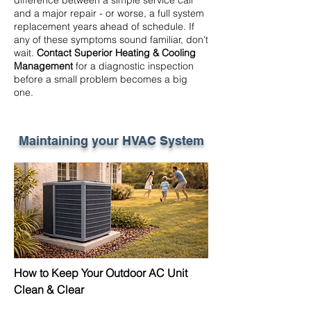
difference between a simple service call
and a major repair - or worse, a full system
replacement years ahead of schedule. If
any of these symptoms sound familiar, don't
wait.
Contact Superior Heating & Cooling
Management
for a diagnostic inspection
before a small problem becomes a big
one.
Maintaining your HVAC System
How to Keep Your Outdoor AC Unit
Clean & Clear