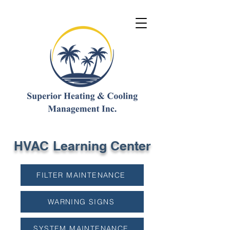
HVAC Learning Center
FILTER MAINTENANCE
WARNING SIGNS
SYSTEM MAINTENANCE