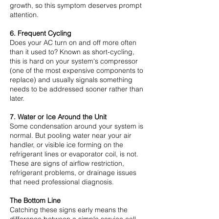
growth, so this symptom deserves prompt
attention.
6. Frequent Cycling
Does your AC turn on and off more often
than it used to? Known as short-cycling,
this is hard on your system's compressor
(one of the most expensive components to
replace) and usually signals something
needs to be addressed sooner rather than
later.
7. Water or Ice Around the Unit
Some condensation around your system is
normal. But pooling water near your air
handler, or visible ice forming on the
refrigerant lines or evaporator coil, is not.
These are signs of airflow restriction,
refrigerant problems, or drainage issues
that need professional diagnosis.
The Bottom Line
Catching these signs early means the