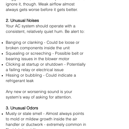
ignore it, though. Weak airflow almost
always gets worse before it gets better.
2. Unusual Noises
Your AC system should operate with a
consistent, relatively quiet hum. Be alert to:
Banging or clanking - Could be loose or
broken components inside the unit
Squealing or screeching - Possible belt or
bearing issues in the blower motor
Clicking at startup or shutdown - Potentially
a failing relay or electrical issue
Hissing or bubbling - Could indicate a
refrigerant leak
Any new or worsening sound is your
system's way of asking for attention.
3. Unusual Odors
Musty or stale smell - Almost always points
to mold or mildew growth inside the air
handler or ductwork - extremely common in