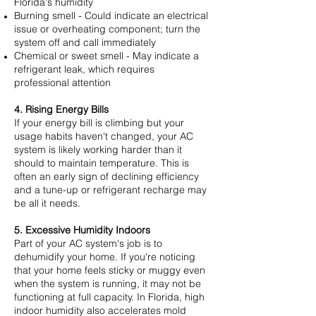
Florida's humidity
Burning smell - Could indicate an electrical
issue or overheating component; turn the
system off and call immediately
Chemical or sweet smell - May indicate a
refrigerant leak, which requires
professional attention
4. Rising Energy Bills
If your energy bill is climbing but your
usage habits haven't changed, your AC
system is likely working harder than it
should to maintain temperature. This is
often an early sign of declining efficiency
and a tune-up or refrigerant recharge may
be all it needs.
5. Excessive Humidity Indoors
Part of your AC system's job is to
dehumidify your home. If you're noticing
that your home feels sticky or muggy even
when the system is running, it may not be
functioning at full capacity. In Florida, high
indoor humidity also accelerates mold