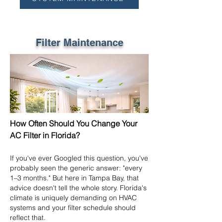
Filter Maintenance
How Often Should You Change Your
AC Filter in Florida?
If you've ever Googled this question, you've
probably seen the generic answer: "every
1–3 months." But here in Tampa Bay, that
advice doesn't tell the whole story. Florida's
climate is uniquely demanding on HVAC
systems and your filter schedule should
reflect that.