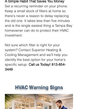
A Simple Habit That Saves You Money
Set a recurring reminder on your phone.
Keep a small stock of filters at home so
there's never a reason to delay replacing
the old one. It takes less than five minutes
and is the single easiest thing a Tampa Bay
homeowner can do to protect their HVAC
investment.
Not sure which filter is right for your
system? Contact Superior Heating &
Cooling Management and we'll help you
identify the best option for your home's
specific setup.
Call us Today!
813-854-
3449
HVAC Warning Signs