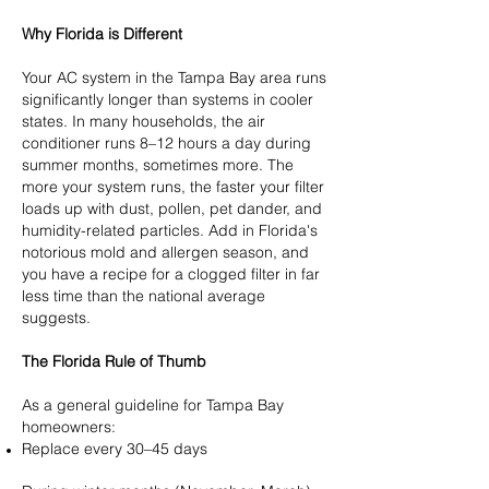
Why Florida is Different
Your AC system in the Tampa Bay area runs
significantly longer than systems in cooler
states. In many households, the air
conditioner runs 8–12 hours a day during
summer months, sometimes more. The
more your system runs, the faster your filter
loads up with dust, pollen, pet dander, and
humidity-related particles. Add in Florida's
notorious mold and allergen season, and
you have a recipe for a clogged filter in far
less time than the national average
suggests.
The Florida Rule of Thumb
As a general guideline for Tampa Bay
homeowners:
Replace every 30–45 days