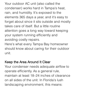
Your outdoor AC unit (also called the
condenser) works hard in Tampa's heat,
rain, and humidity. It's exposed to the
elements 365 days a year, and it's easy to
forget about since it sits outside and mostly
takes care of itself. But a little routine
attention goes a long way toward keeping
your system running efficiently and
avoiding costly repairs.
Here's what every Tampa Bay homeowner
should know about caring for their outdoor
unit.
Keep the Area Around It Clear
Your condenser needs adequate airflow to
operate efficiently. As a general rule,
maintain at least 18–24 inches of clearance
on all sides of the unit. In Florida's lush
landscaping environment, this means:
Trimming back bushes, shrubs, and grass
regularly
Removing fallen leaves, seed pods, and